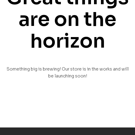
are on the
horizon
Something big is brewing! Our store is in the works and will
be launching soon!