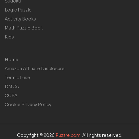
Sudoku
Logic Puzzle
Activity Books
Math Puzzle Book
Kids
Home
Amazon Affiliate Disclosure
Term of use
DMCA
CCPA
Cookie Privacy Policy
Copyright © 2026
Puzzre.com
All rights reserved.