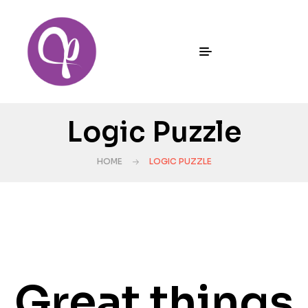
Logic Puzzle
HOME
LOGIC PUZZLE
Great things