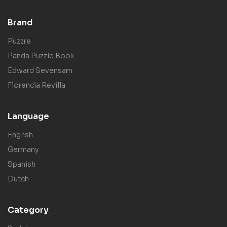
Brand
Puzzre
Panda Puzzle Book
Edward Sevensam
Florencia Revilla
Language
English
Germany
Spanish
Dutch
Category