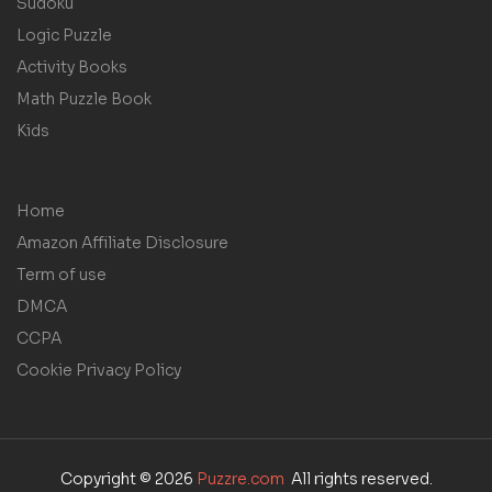
Sudoku
Logic Puzzle
Activity Books
Math Puzzle Book
Kids
Home
Amazon Affiliate Disclosure
Term of use
DMCA
CCPA
Cookie Privacy Policy
Copyright © 2026
Puzzre.com
All rights reserved.