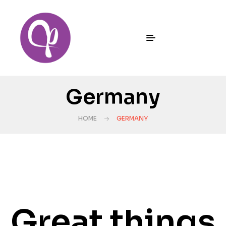
Germany
HOME
GERMANY
Great things