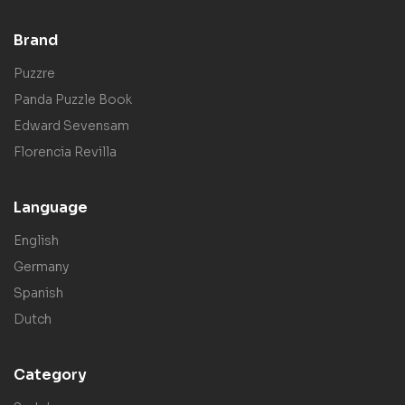
Brand
Puzzre
Panda Puzzle Book
Edward Sevensam
Florencia Revilla
Language
English
Germany
Spanish
Dutch
Category