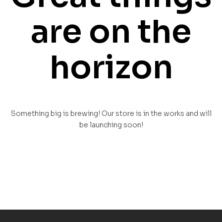
are on the
horizon
Something big is brewing! Our store is in the works and will
be launching soon!