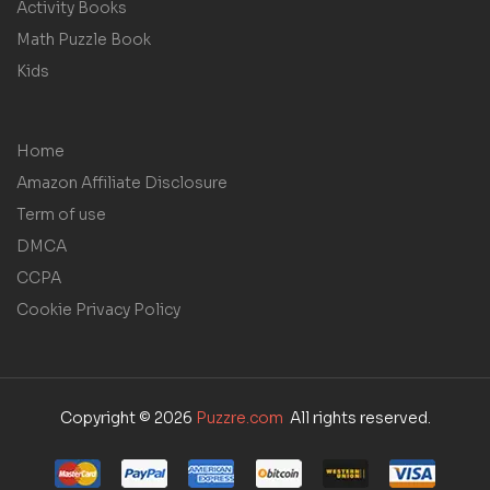
Activity Books
Math Puzzle Book
Kids
Home
Amazon Affiliate Disclosure
Term of use
DMCA
CCPA
Cookie Privacy Policy
Copyright © 2026
Puzzre.com
All rights reserved.