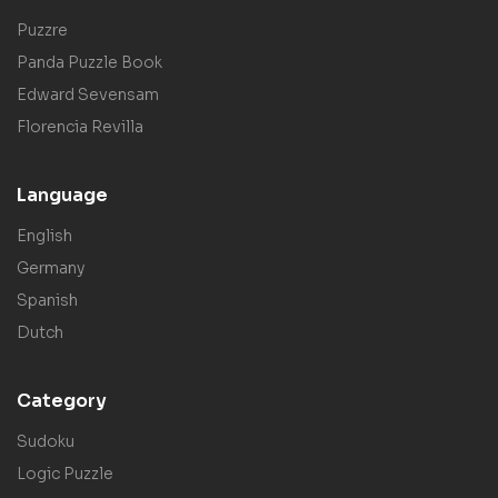
Puzzre
Panda Puzzle Book
Edward Sevensam
Florencia Revilla
Language
English
Germany
Spanish
Dutch
Category
Sudoku
Logic Puzzle