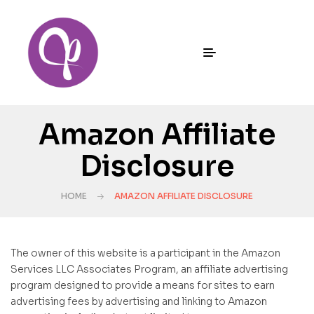
Amazon Affiliate
Disclosure
HOME
AMAZON AFFILIATE DISCLOSURE
The owner of this website is a participant in the Amazon
Services LLC Associates Program, an affiliate advertising
program designed to provide a means for sites to earn
advertising fees by advertising and linking to Amazon