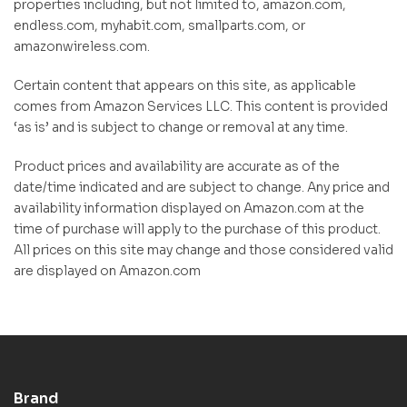
properties including, but not limited to, amazon.com,
endless.com, myhabit.com, smallparts.com, or
amazonwireless.com.
Certain content that appears on this site, as applicable
comes from Amazon Services LLC. This content is provided
‘as is’ and is subject to change or removal at any time.
Product prices and availability are accurate as of the
date/time indicated and are subject to change. Any price and
availability information displayed on Amazon.com at the
time of purchase will apply to the purchase of this product.
All prices on this site may change and those considered valid
are displayed on Amazon.com
Brand