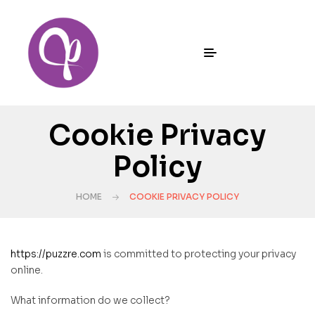
Cookie Privacy
Policy
HOME
COOKIE PRIVACY POLICY
https://puzzre.com
is committed to protecting your privacy
online.
What information do we collect?