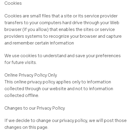
Cookies
Cookies are small files that a site or its service provider
transfers to your computers hard drive through your Web
browser (if you allow) that enables the sites or service
providers systems to recognize your browser and capture
and remember certain information
We use cookies to understand and save your preferences
for future visits.
Online Privacy Policy Only
This online privacy policy applies only to information
collected through our website and not to information
collected offline.
Changes to our Privacy Policy
If we decide to change our privacy policy, we will post those
changes on this page.