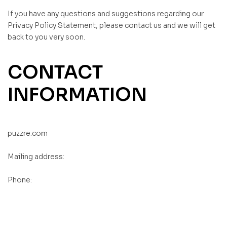
If you have any questions and suggestions regarding our
Privacy Policy Statement, please contact us and we will get
back to you very soon.
CONTACT
INFORMATION
puzzre.com
Mailing address:
Phone:
, ,