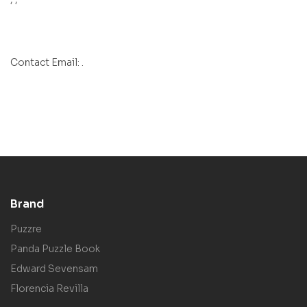
Contact Email: .
Brand
Puzzre
Panda Puzzle Book
Edward Sevensam
Florencia Revilla