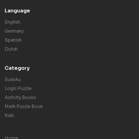
Language
English
Germany
Spanish
Dutch
Category
Sudoku
Logic Puzzle
Activity Books
Math Puzzle Book
Kids
Home