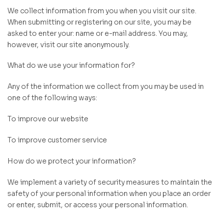
We collect information from you when you visit our site.
When submitting or registering on our site, you may be
asked to enter your: name or e-mail address. You may,
however, visit our site anonymously.
What do we use your information for?
Any of the information we collect from you may be used in
one of the following ways:
To improve our website
To improve customer service
How do we protect your information?
We implement a variety of security measures to maintain the
safety of your personal information when you place an order
or enter, submit, or access your personal information.