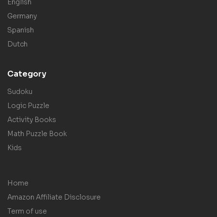
English
Germany
Spanish
Dutch
Category
Sudoku
Logic Puzzle
Activity Books
Math Puzzle Book
Kids
Home
Amazon Affiliate Disclosure
Term of use