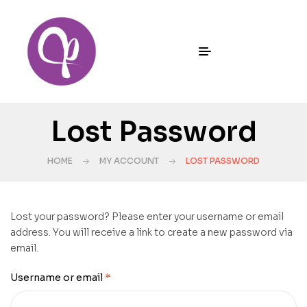
Lost Password
HOME
MY ACCOUNT
LOST PASSWORD
Lost your password? Please enter your username or email
address. You will receive a link to create a new password via
email.
Username or email
*