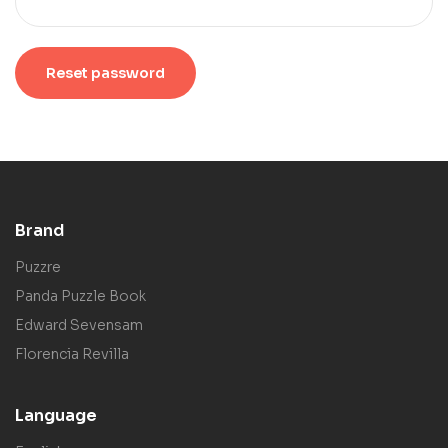
Reset password
Brand
Puzzre
Panda Puzzle Book
Edward Sevensam
Florencia Revilla
Language